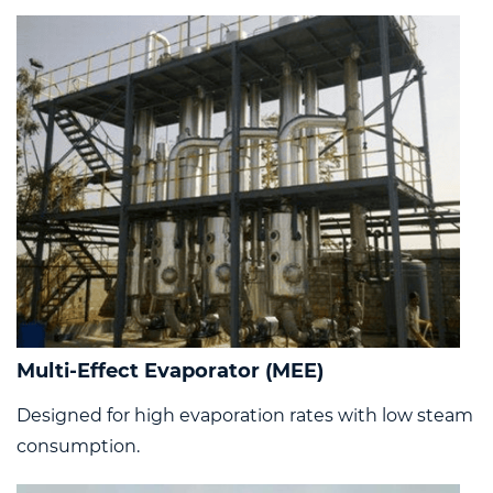
Multi-Effect Evaporator (MEE)
Designed for high evaporation rates with low steam
consumption.