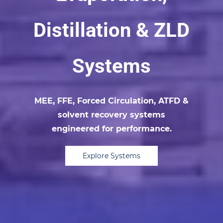
Distillation & ZLD
Systems
MEE, FFE, Forced Circulation, ATFD &
solvent recovery systems
engineered for performance.
Explore Systems