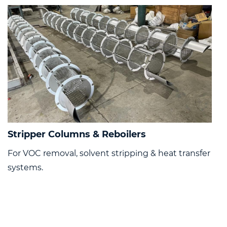
Stripper Columns & Reboilers
For VOC removal, solvent stripping & heat transfer
systems.