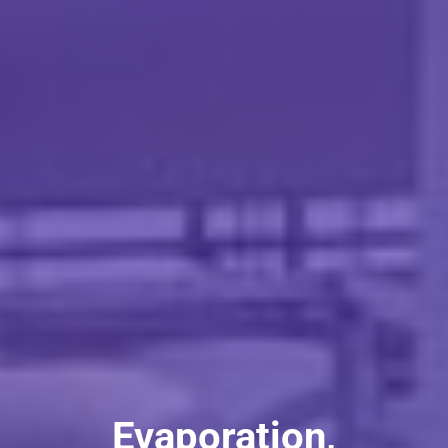
Evaporation,