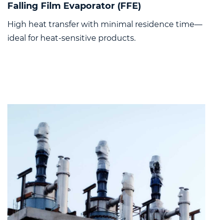
Falling Film Evaporator (FFE)
High heat transfer with minimal residence time—
ideal for heat-sensitive products.