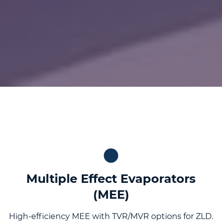
Multiple Effect Evaporators
(MEE)
High-efficiency MEE with TVR/MVR options for ZLD.