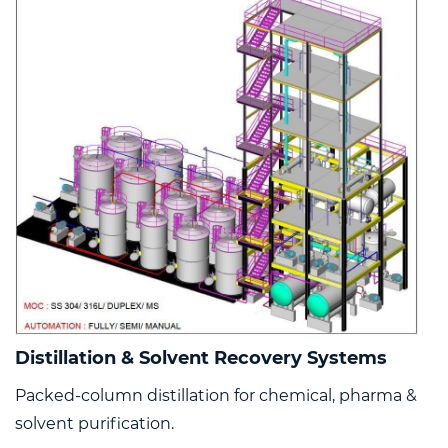
Distillation & Solvent Recovery Systems
Packed-column distillation for chemical, pharma &
solvent purification.