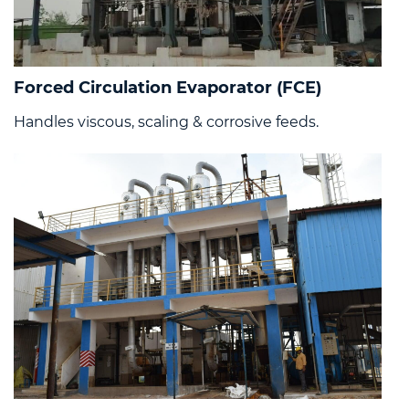
Forced Circulation Evaporator (FCE)
Handles viscous, scaling & corrosive feeds.