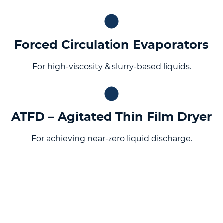
Forced Circulation Evaporators
For high-viscosity & slurry-based liquids.
ATFD – Agitated Thin Film Dryer
For achieving near-zero liquid discharge.