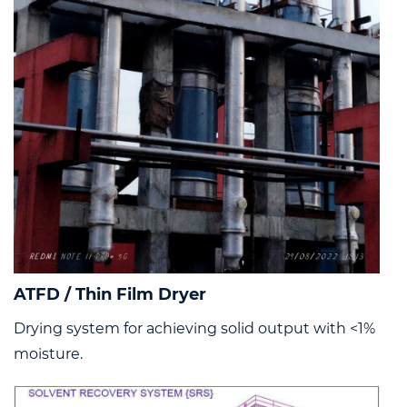
ATFD / Thin Film Dryer
Drying system for achieving solid output with <1%
moisture.